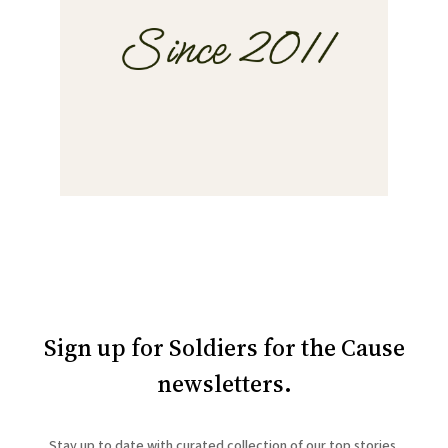
Sign up for Soldiers for the Cause
newsletters.
Stay up to date with curated collection of our top stories.