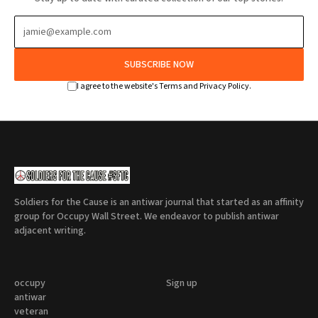
SUBSCRIBE NOW
I agree to the website's Terms and Privacy Policy.
Soldiers for the Cause is an antiwar journal that started as an affinity
group for Occupy Wall Street. We endeavor to publish antiwar
adjacent writing.
occupy
Sign up
antiwar
veteran