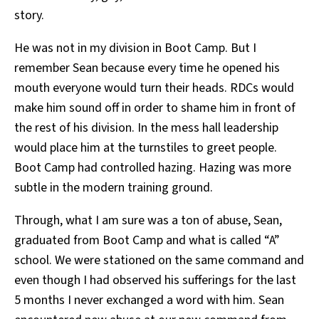
story.
He was not in my division in Boot Camp. But I
remember Sean because every time he opened his
mouth everyone would turn their heads. RDCs would
make him sound off in order to shame him in front of
the rest of his division. In the mess hall leadership
would place him at the turnstiles to greet people.
Boot Camp had controlled hazing. Hazing was more
subtle in the modern training ground.
Through, what I am sure was a ton of abuse, Sean,
graduated from Boot Camp and what is called “A”
school. We were stationed on the same command and
even though I had observed his sufferings for the last
5 months I never exchanged a word with him. Sean