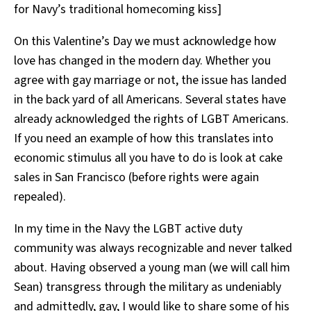
for Navy’s traditional homecoming kiss]
On this Valentine’s Day we must acknowledge how
love has changed in the modern day. Whether you
agree with gay marriage or not, the issue has landed
in the back yard of all Americans. Several states have
already acknowledged the rights of LGBT Americans.
If you need an example of how this translates into
economic stimulus all you have to do is look at cake
sales in San Francisco (before rights were again
repealed).
In my time in the Navy the LGBT active duty
community was always recognizable and never talked
about. Having observed a young man (we will call him
Sean) transgress through the military as undeniably
and admittedly, gay, I would like to share some of his