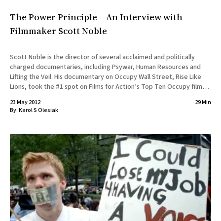
The Power Principle – An Interview with
Filmmaker Scott Noble
Scott Noble is the director of several acclaimed and politically
charged documentaries, including Psywar, Human Resources and
Lifting the Veil. His documentary on Occupy Wall Street, Rise Like
Lions, took the #1 spot on Films for Action’s Top Ten Occupy films.
His latest, The Power Principle, takes on the
23 May 2012
29 Min
By:
Karol S Olesiak