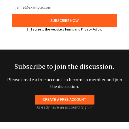
SUBSCRIBE NOW
I agree to the website's Terms and Privacy Policy.
Subscribe to join the discussion.
Please create a free account to become a member and join
the discussion.
CREATE A FREE ACCOUNT
Already have an account?
Sign in