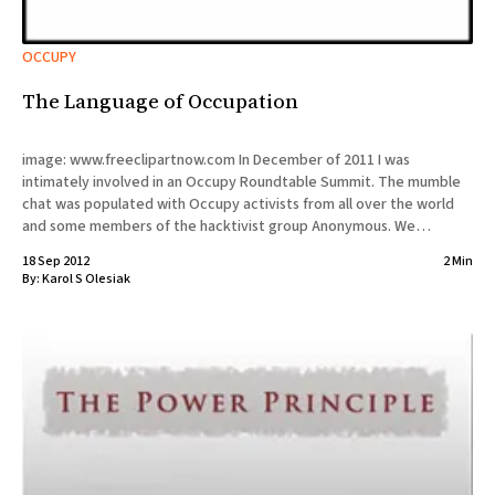
OCCUPY
The Language of Occupation
image: www.freeclipartnow.com In December of 2011 I was
intimately involved in an Occupy Roundtable Summit. The mumble
chat was populated with Occupy activists from all over the world
and some members of the hacktivist group Anonymous. We
discussed the future of Occupy Movement and how the language
18 Sep 2012
2 Min
plays
By:
Karol S Olesiak