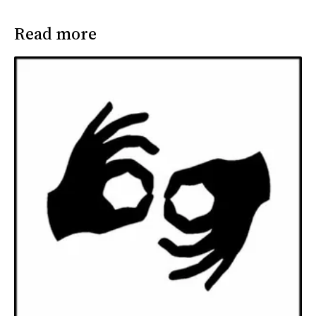
Read more