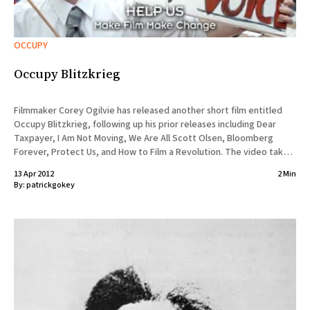
OCCUPY
Occupy Blitzkrieg
Filmmaker Corey Ogilvie has released another short film entitled
Occupy Blitzkrieg, following up his prior releases including Dear
Taxpayer, I Am Not Moving, We Are All Scott Olsen, Bloomberg
Forever, Protect Us, and How to Film a Revolution. The video takes
a satirical look at the Occupy movement from the
13 Apr 2012
2 Min
By:
patrickgokey