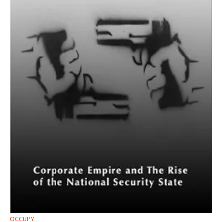
OCCUPY