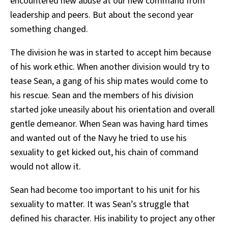
encountered new abuse at our new command from
leadership and peers. But about the second year
something changed.
The division he was in started to accept him because
of his work ethic. When another division would try to
tease Sean, a gang of his ship mates would come to
his rescue. Sean and the members of his division
started joke uneasily about his orientation and overall
gentle demeanor. When Sean was having hard times
and wanted out of the Navy he tried to use his
sexuality to get kicked out, his chain of command
would not allow it.
Sean had become too important to his unit for his
sexuality to matter. It was Sean’s struggle that
defined his character. His inability to project any other