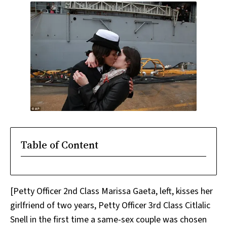
Table of Content
[Petty Officer 2nd Class Marissa Gaeta, left, kisses her
girlfriend of two years, Petty Officer 3rd Class Citlalic
Snell in the first time a same-sex couple was chosen