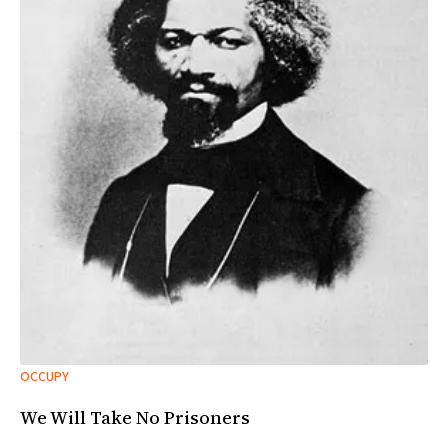
OCCUPY
We Will Take No Prisoners