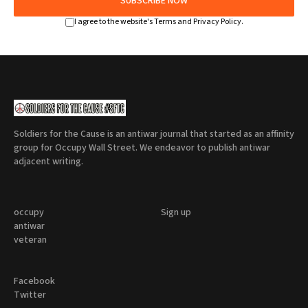
SUBSCRIBE NOW
I agree to the website's Terms and Privacy Policy.
Soldiers for the Cause is an antiwar journal that started as an affinity
group for Occupy Wall Street. We endeavor to publish antiwar
adjacent writing.
occupy
Sign up
antiwar
veteran
Facebook
Twitter