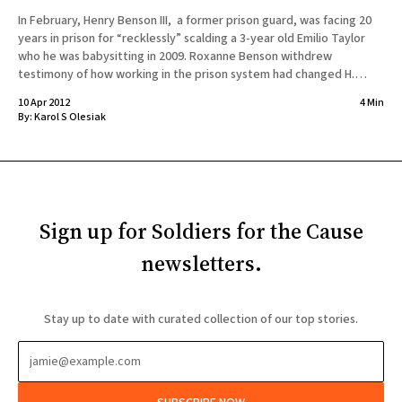
In February, Henry Benson III, a former prison guard, was facing 20
years in prison for “recklessly” scalding a 3-year old Emilio Taylor
who he was babysitting in 2009. Roxanne Benson withdrew
testimony of how working in the prison system had changed H.
Benson. The prosecutor describes that Ms.
10 Apr 2012
4 Min
By:
Karol S Olesiak
Sign up for Soldiers for the Cause
newsletters.
Stay up to date with curated collection of our top stories.