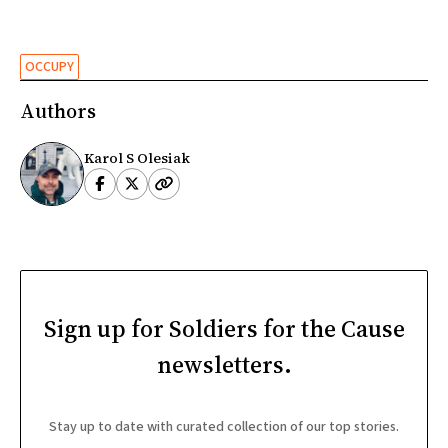
OCCUPY
Authors
Karol S Olesiak
Sign up for Soldiers for the Cause
newsletters.
Stay up to date with curated collection of our top stories.