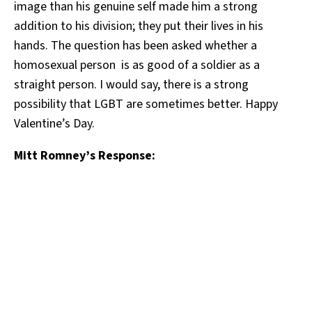
image than his genuine self made him a strong
addition to his division; they put their lives in his
hands. The question has been asked whether a
homosexual person is as good of a soldier as a
straight person. I would say, there is a strong
possibility that LGBT are sometimes better. Happy
Valentine’s Day.
Mitt Romney’s Response: