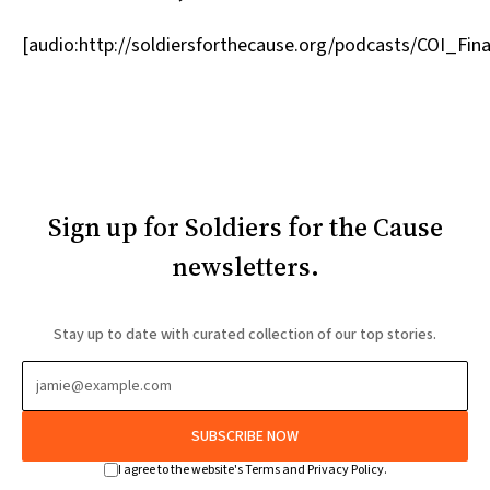
[audio:http://soldiersforthecause.org/podcasts/COI_Fi
Sign up for Soldiers for the Cause
newsletters.
Stay up to date with curated collection of our top stories.
SUBSCRIBE NOW
I agree to the website's Terms and Privacy Policy.