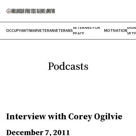
VETERANS FOR
DISA
OCCUPY
ANTIWAR
VETERAN
VETERANS
MOTIVATION
Home
PEACE
VET
About Us
Show Your Support
Submit
SUBSCRIBE
Podcasts
Interview with Corey Ogilvie
December 7, 2011