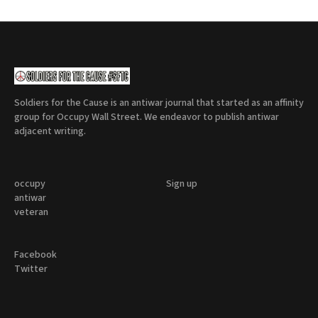
Soldiers for the Cause is an antiwar journal that started as an affinity
group for Occupy Wall Street. We endeavor to publish antiwar
adjacent writing.
occupy
Sign up
antiwar
veteran
Facebook
Twitter