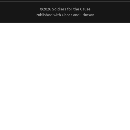
©2026
Soldiers for the Cause
Published with
Ghost
and
Crimson