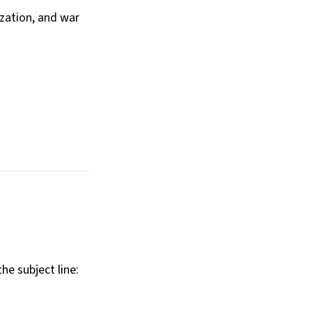
ization, and war
he subject line: