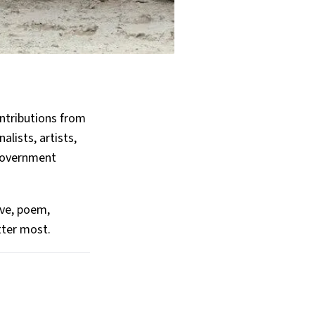
ntributions from
alists, artists,
 government
ive, poem,
tter most.