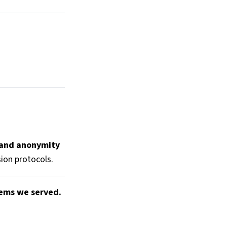
 and anonymity
ion protocols.
tems we served.