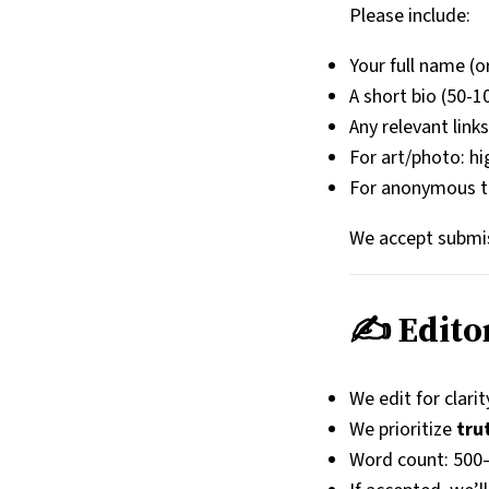
Please include:
Your full name (o
A short bio (50-
Any relevant link
For art/photo: hi
For anonymous tip
We accept submi
✍️ Edito
We edit for clarit
We prioritize
tru
Word count: 500