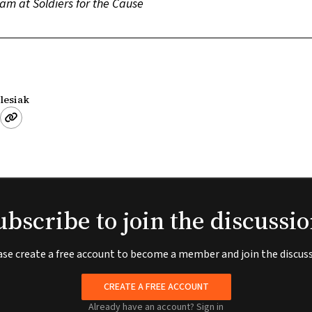
am at Soldiers for the Cause
lesiak
ubscribe to join the discussio
ase create a free account to become a member and join the discuss
CREATE A FREE ACCOUNT
Already have an account?
Sign in