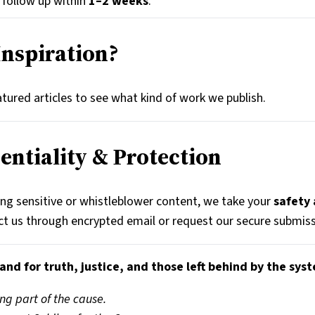
l follow up within
1–2 weeks
.
Inspiration?
tured articles to see what kind of work we publish.
dentiality & Protection
ing sensitive or whistleblower content, we take your
safety
t us through encrypted email or request our secure submiss
and for truth, justice, and those left behind by the sys
ng part of the cause.