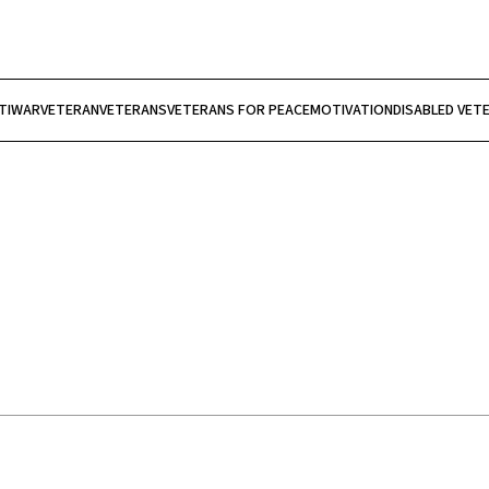
TIWAR
VETERAN
VETERANS
VETERANS FOR PEACE
MOTIVATION
DISABLED VET