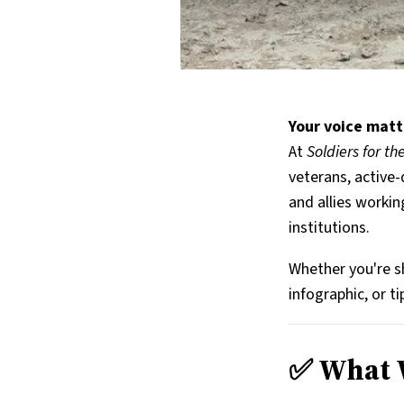
Your voice matt
At
Soldiers for t
veterans, active-
and allies workin
institutions.
Whether you're sh
infographic, or t
✅ What W