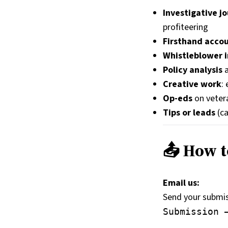
Investigative j
profiteering
Firsthand acco
Whistleblower i
Policy analysis
a
Creative work
:
Op-eds
on vetera
Tips or leads
(ca
📤 How t
Email us:
Send your submiss
Submission 