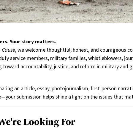
ers. Your story matters.
he Cause
, we welcome thoughtful, honest, and courageous co
duty service members, military families, whistleblowers, journ
g toward accountability, justice, and reform in military and
aring an article, essay, photojournalism, first-person narrat
ip—your submission helps shine a light on the issues that ma
e're Looking For