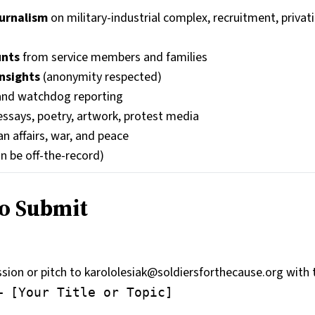
ournalism
on military-industrial complex, recruitment, privat
unts
from service members and families
nsights
(anonymity respected)
nd watchdog reporting
 essays, poetry, artwork, protest media
n affairs, war, and peace
n be off-the-record)
o Submit
ion or pitch to karololesiak@soldiersforthecause.org with t
– [Your Title or Topic]