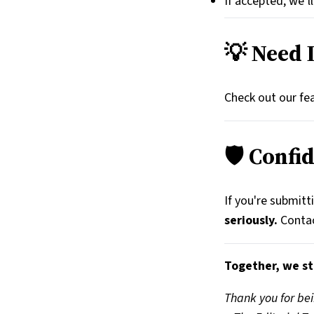
If accepted, we’l
💡 Need 
Check out our fea
🛡️ Confi
If you're submitt
seriously.
Contac
Together, we st
Thank you for bei