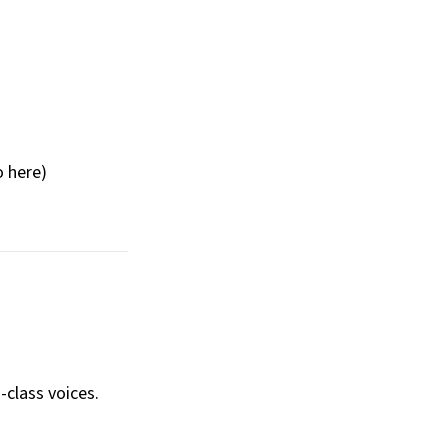
o here)
-class voices.