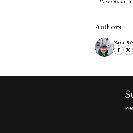
—The Editorial Te
Authors
Karol S O
S
Ple