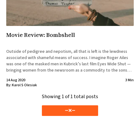
Movie Review: Bombshell
Outside of pedigree and nepotism, all that is left is the lewdness
associated with shameful means of success. I imagine Roger Ailes
was one of the masked men in Kubrick’s last film Eyes Wide Shut —
bringing women from the newsroom as a commodity to the sons
and daughters of
14 Aug 2020
3 Min
By:
Karol S Olesiak
Showing
1
of 1 total posts
➖❌➖