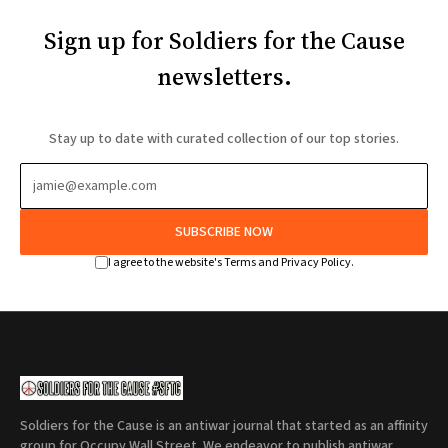
Sign up for Soldiers for the Cause
newsletters.
Stay up to date with curated collection of our top stories.
SUBSCRIBE NOW
I agree to the website's Terms and Privacy Policy.
Soldiers for the Cause is an antiwar journal that started as an affinity
group for Occupy Wall Street. We endeavor to publish antiwar