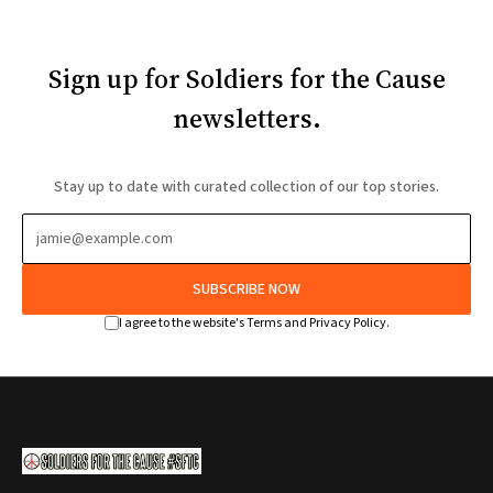
Sign up for Soldiers for the Cause
newsletters.
Stay up to date with curated collection of our top stories.
SUBSCRIBE NOW
I agree to the website's Terms and Privacy Policy.