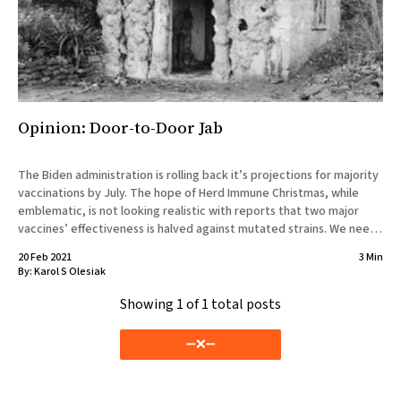
Opinion: Door-to-Door Jab
The Biden administration is rolling back it’s projections for majority
vaccinations by July. The hope of Herd Immune Christmas, while
emblematic, is not looking realistic with reports that two major
vaccines’ effectiveness is halved against mutated strains. We need
a new different way to vaccinate people that doesn’t
20 Feb 2021
3 Min
By:
Karol S Olesiak
Showing
1
of 1 total posts
➖❌➖