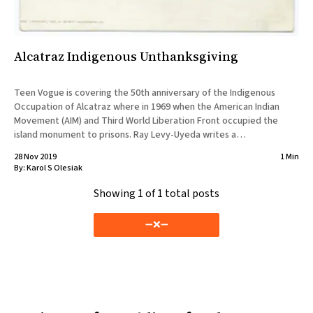
Alcatraz Indigenous Unthanksgiving
Teen Vogue is covering the 50th anniversary of the Indigenous
Occupation of Alcatraz where in 1969 when the American Indian
Movement (AIM) and Third World Liberation Front occupied the
island monument to prisons. Ray Levy-Uyeda writes a
comprehensive piece about the history and meaning of the Sunrise
28 Nov 2019
1 Min
Ceremony. “Morning
By:
Karol S Olesiak
Showing
1
of 1 total posts
➖❌➖