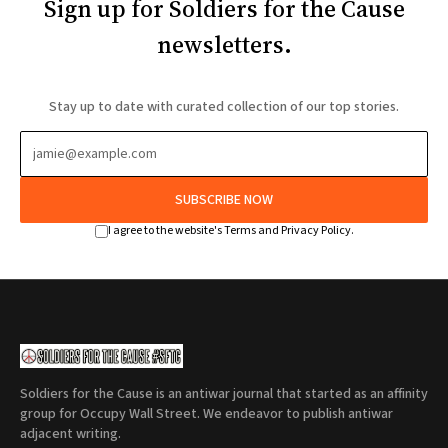
Sign up for Soldiers for the Cause
newsletters.
Stay up to date with curated collection of our top stories.
SUBSCRIBE NOW
I agree to the website's Terms and Privacy Policy.
Soldiers for the Cause is an antiwar journal that started as an affinity
group for Occupy Wall Street. We endeavor to publish antiwar
adjacent writing.