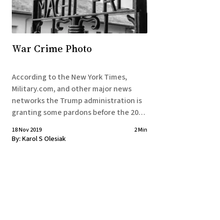
War Crime Photo
According to the New York Times,
Military.com, and other major news
networks the Trump administration is
granting some pardons before the 2020
elections. With the recent
18 Nov 2019
2 Min
apprehension and extermination of
By:
Karol S Olesiak
Baghdadi, this press release is speaking
to a certain segment of the military
community that got Trump elected.
Reported