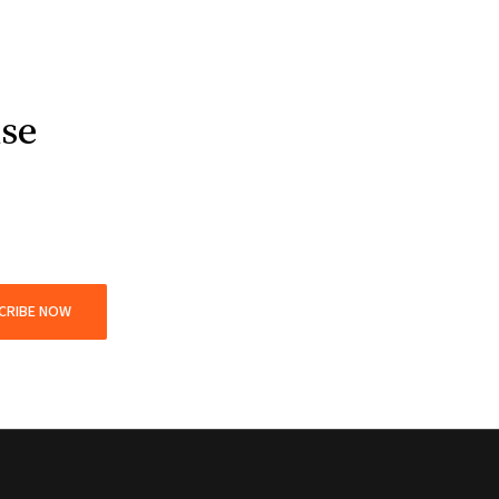
use
CRIBE NOW