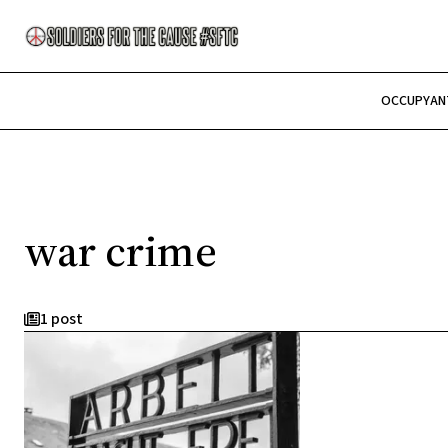
OCCUPY
AN
war crime
1 post