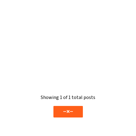
Showing
1
of 1 total posts
➖❌➖