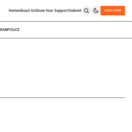
Home
About Us
Show Your Support
Submit
SUBSCRIBE
ERAN
POLICE