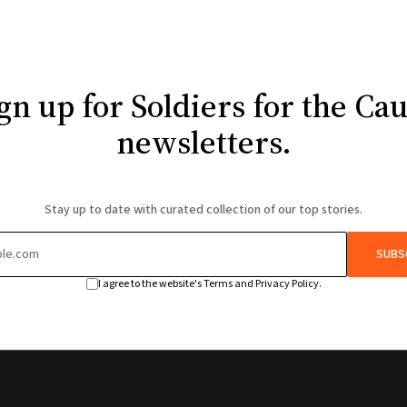
gn up for Soldiers for the Ca
newsletters.
Stay up to date with curated collection of our top stories.
SUBS
I agree to the website's Terms and Privacy Policy.