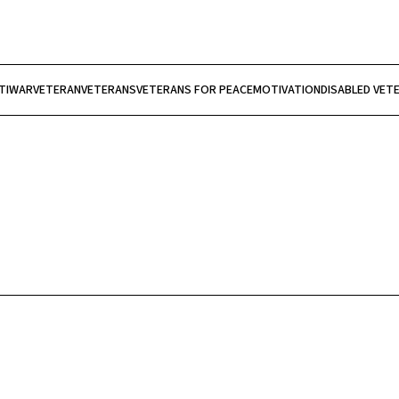
TIWAR
VETERAN
VETERANS
VETERANS FOR PEACE
MOTIVATION
DISABLED VET