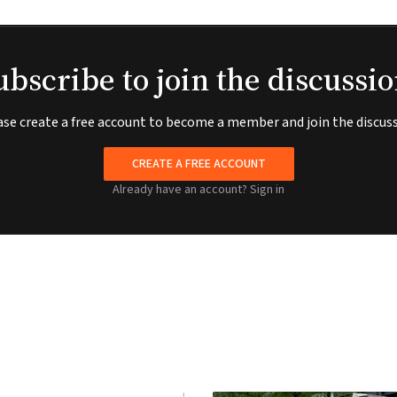
ubscribe to join the discussio
ase create a free account to become a member and join the discuss
CREATE A FREE ACCOUNT
Already have an account?
Sign in