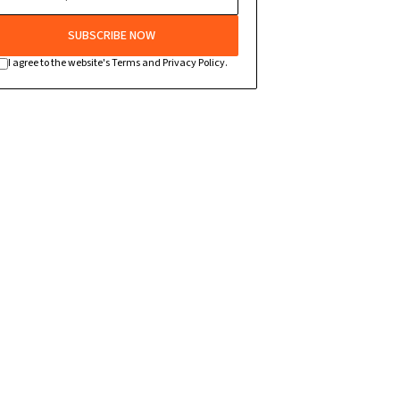
SUBSCRIBE NOW
I agree to the website's Terms and Privacy Policy.