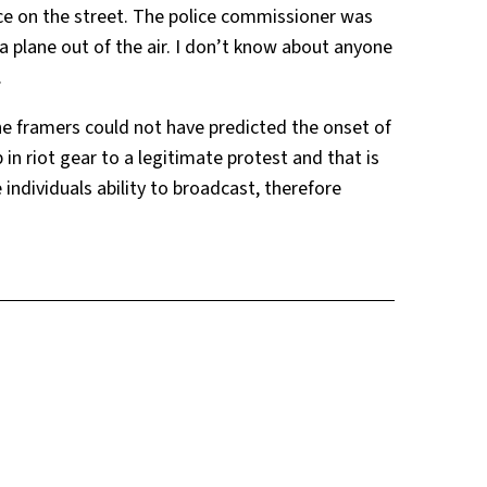
ice on the street. The police commissioner was
 plane out of the air. I don’t know about anyone
.
e framers could not have predicted the onset of
in riot gear to a legitimate protest and that is
 individuals ability to broadcast, therefore