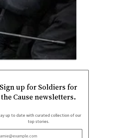
Sign up for Soldiers for
the Cause newsletters.
ay up to date with curated collection of our
top stories.