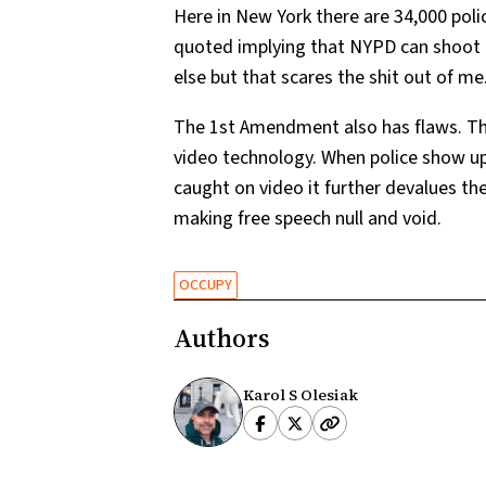
Here in New York there are 34,000 pol
quoted implying that NYPD can shoot a
else but that scares the shit out of me
The 1st Amendment also has flaws. Th
video technology. When police show up 
caught on video it further devalues the
making free speech null and void.
OCCUPY
Authors
Karol S Olesiak