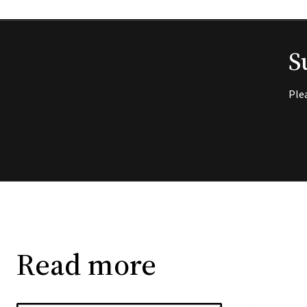
S
Ple
Read more