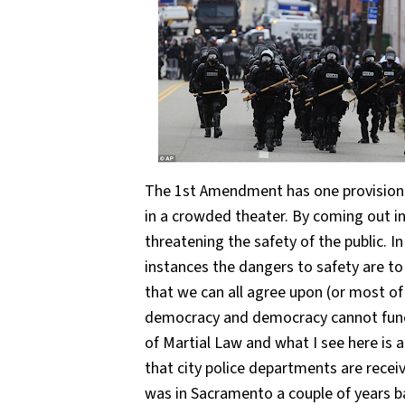
The 1st Amendment has one provision an
in a crowded theater. By coming out in
threatening the safety of the public. I
instances the dangers to safety are to 
that we can all agree upon (or most of
democracy and democracy cannot functi
of Martial Law and what I see here is a 
that city police departments are receiv
was in Sacramento a couple of years b