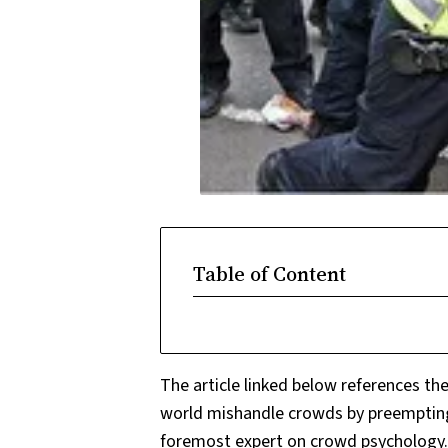
Table of Content
The article linked below references th
world mishandle crowds by preempting v
foremost expert on crowd psychology. 