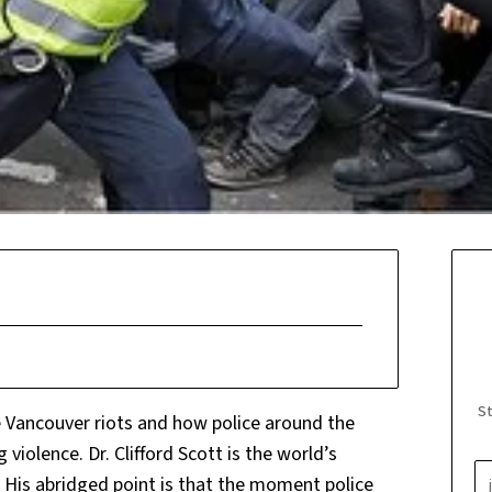
St
e Vancouver riots and how police around the
iolence. Dr. Clifford Scott is the world’s
His abridged point is that the moment police