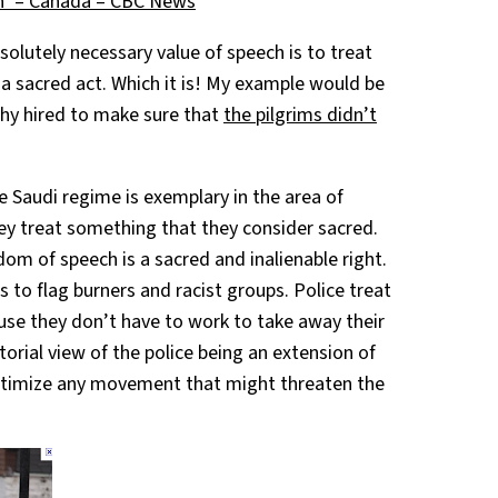
h’ – Canada – CBC News
lutely necessary value of speech is to treat
n a sacred act. Which it is! My example would be
hy hired to make sure that
the pilgrims didn’t
 Saudi regime is exemplary in the area of
ey treat something that they consider sacred.
dom of speech is a sacred and inalienable right.
 to flag burners and racist groups. Police treat
use they don’t have to work to take away their
torial view of the police being an extension of
gitimize any movement that might threaten the