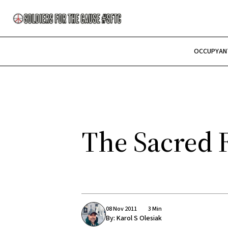
OCCUPY
AN
The Sacred 
08 Nov 2011
3 Min
By:
Karol S Olesiak