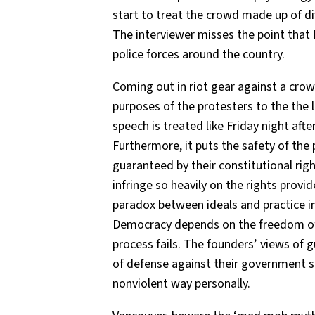
start to treat the crowd made up of di
The interviewer misses the point that D
police forces around the country.
Coming out in riot gear against a crow
purposes of the protesters to the the
speech is treated like Friday night af
Furthermore, it puts the safety of the p
guaranteed by their constitutional rig
infringe so heavily on the rights provide
paradox between ideals and practice in
Democracy depends on the freedom of 
process fails. The founders’ views of 
of defense against their government sho
nonviolent way personally.