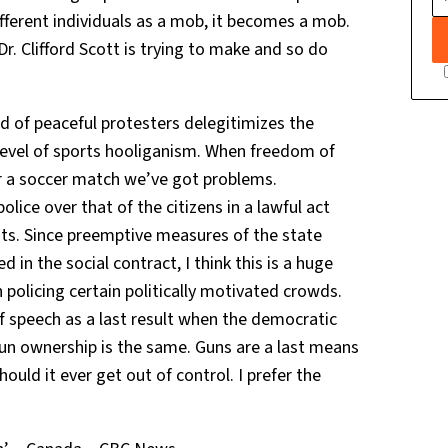
fferent individuals as a mob, it becomes a mob.
r. Clifford Scott is trying to make and so do
d of peaceful protesters delegitimizes the
 level of sports hooliganism. When freedom of
ter a soccer match we’ve got problems.
olice over that of the citizens in a lawful act
hts. Since preemptive measures of the state
d in the social contract, I think this is a huge
 policing certain politically motivated crowds.
speech as a last result when the democratic
gun ownership is the same. Guns are a last means
uld it ever get out of control. I prefer the