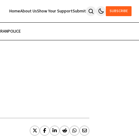
Home
About Us
Show Your Support
Submit
SUBSCRIBE
ERAN
POLICE