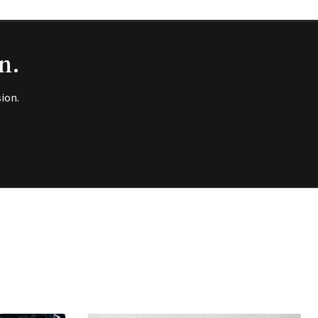
n.
ion.