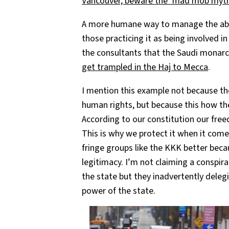
Vancouver, beware the ‘mad mob myt
A more humane way to manage the abso
those practicing it as being involved i
the consultants that the Saudi monarc
get trampled in the Haj to Mecca
.
I mention this example not because the
human rights, but because this how th
According to our constitution our free
This is why we protect it when it comes
fringe groups like the KKK better beca
legitimacy. I’m not claiming a conspira
the state but they inadvertently dele
power of the state.