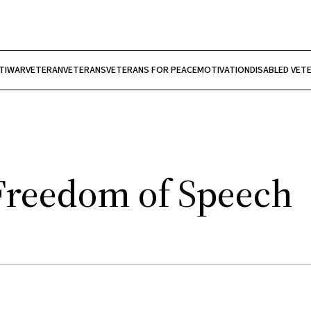
TIWAR
VETERAN
VETERANS
VETERANS FOR PEACE
MOTIVATION
DISABLED VET
Freedom of Speech