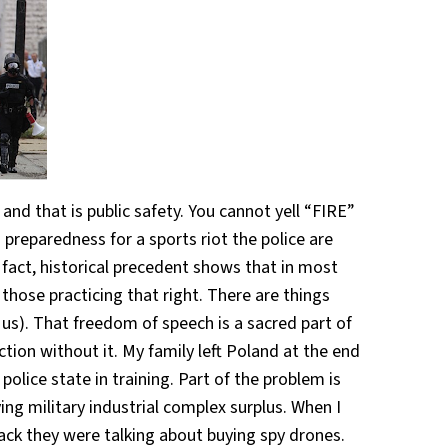
d that is public safety. You cannot yell “FIRE”
 preparedness for a sports riot the police are
n fact, historical precedent shows that in most
those practicing that right. There are things
 us). That freedom of speech is a sacred part of
on without it. My family left Poland at the end
police state in training. Part of the problem is
ing military industrial complex surplus. When I
ack they were talking about buying spy drones.