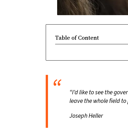
Table of Content
“I’d like to see the gov
leave the whole field to
Joseph Heller