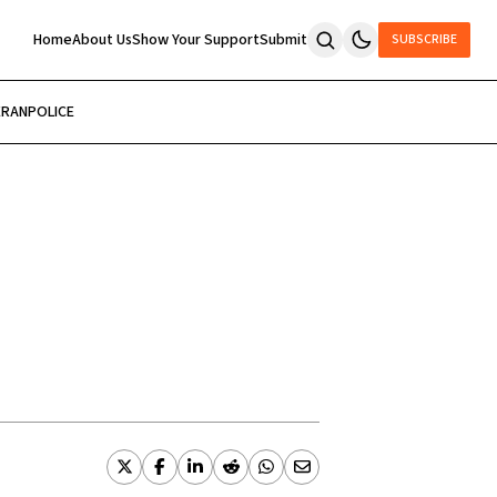
Home
About Us
Show Your Support
Submit
SUBSCRIBE
ERAN
POLICE