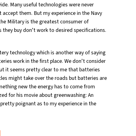
ivide. Many useful technologies were never
t accept them. But my experience in the Navy
 the Military is the greatest consumer of
 they buy don’t work to desired specifications.
tery technology which is another way of saying
ries work in the first place. We don’t consider
ut it seems pretty clear to me that batteries
icles might take over the roads but batteries are
omething new the energy has to come from
zed for his movie about greenwashing: An
 pretty poignant as to my experience in the