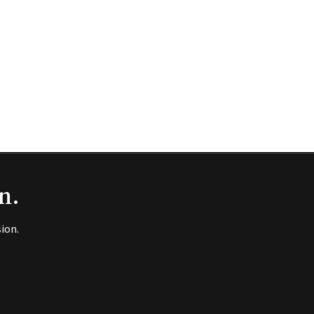
n.
ion.