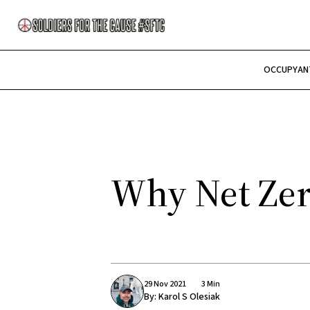
OCCUPY
AN
Why Net Zero
29 Nov 2021
3 Min
By:
Karol S Olesiak