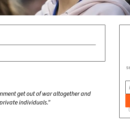
St
ernment get out of war altogether and
 private individuals.”