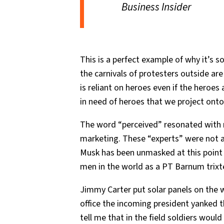
Business Insider
This is a perfect example of why it’s 
the carnivals of protesters outside ar
is reliant on heroes even if the heroe
in need of heroes that we project onto
The word “perceived” resonated with 
marketing. These “experts” were not aw
Musk has been unmasked at this point b
men in the world as a PT Barnum trixt
Jimmy Carter put solar panels on the
office the incoming president yanked t
tell me that in the field soldiers woul