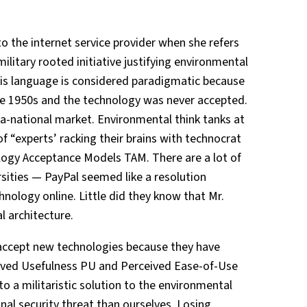
to the internet service provider when she refers
itary rooted initiative justifying environmental
This language is considered paradigmatic because
he 1950s and the technology was never accepted.
tra-national market. Environmental think tanks at
of “experts’ racking their brains with technocrat
logy Acceptance Models TAM. There are a lot of
rsities — PayPal seemed like a resolution
nology online. Little did they know that Mr.
l architecture.
 accept new technologies because they have
ived Usefulness PU and Perceived Ease-of-Use
 to a militaristic solution to the environmental
onal security threat than ourselves. Losing