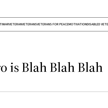
TIWAR
VETERAN
VETERANS
VETERANS FOR PEACE
MOTIVATION
DISABLED VET
 is Blah Blah Blah