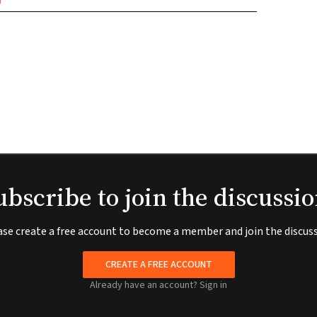
ubscribe to join the discussio
ase create a free account to become a member and join the discuss
CREATE A FREE ACCOUNT
Already have an account?
Sign in