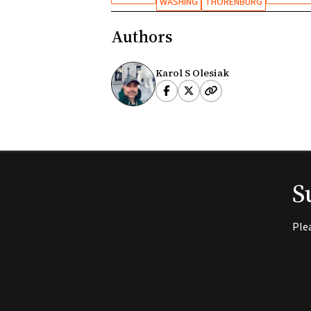
WASHING
THORENBURG
Authors
Karol S Olesiak
S
Ple