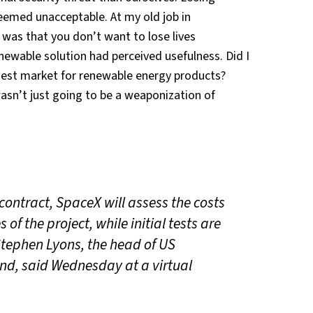
eemed unacceptable. At my old job in
 was that you don’t want to lose lives
enewable solution had perceived usefulness. Did I
gest market for renewable energy products?
sn’t just going to be a weaponization of
ontract, SpaceX will assess the costs
of the project, while initial tests are
Stephen Lyons, the head of US
d, said Wednesday at a virtual