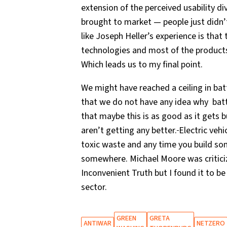
extension of the perceived usability d
brought to market — people just didn’
like Joseph Heller’s experience is that
technologies and most of the products
Which leads us to my final point.
We might have reached a ceiling in bat
that we do not have any idea why batte
that maybe this is as good as it gets b
aren’t getting any better.
Electric veh
toxic waste and any time you build s
somewhere. Michael Moore was critici
Inconvenient Truth but I found it to be
sector.
GREEN
GRETA
ANTIWAR
NETZERO