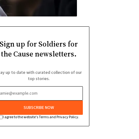
Sign up for Soldiers for
the Cause newsletters.
ay up to date with curated collection of our
top stories.
SUBSCRIBE NOW
I agree to the website's Terms and Privacy Policy.