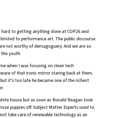
so hard to getting anything done at COP26 and
e limited to performance art. The public discourse
s are not worthy of demagoguery. And we are so
 the youth.
me when I was focusing on clean tech
are of that ironic mirror staring back at them.
ut it’s too late he became one of the richest
er.
 white house but as soon as Ronald Reagan took
hose puppies off. Subject Matter Experts used to
d not take care of renewable technology as an