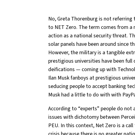
No, Greta Thorenburg is not referring 
to NET Zero. The term comes from a mil
action as a national security threat. 
solar panels have been around since t
However, the military is a tangible ex
prestigious universities have been full 
deifications — coming up with Techno
Ilan Musk fanboys at prestigious unive
seducing people to accept banking tech
Musk had a little to do with with PayPa
According to “experts” people do not
issues with dichotomy between Perce
PEU. In this context, Net Zero is a call
crisis because there is no greater nati