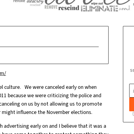
St
om/
el culture. We were canceled early on when
11 because we were criticizing the police and
y canceling on us by not allowing us to promote
e or might influence the November elections.
advertising early on and I believe that it was a