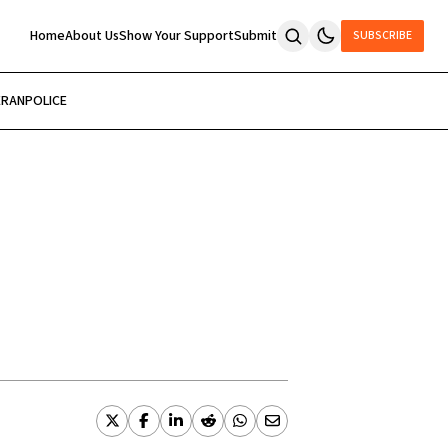
Home
About Us
Show Your Support
Submit
SUBSCRIBE
ERAN
POLICE