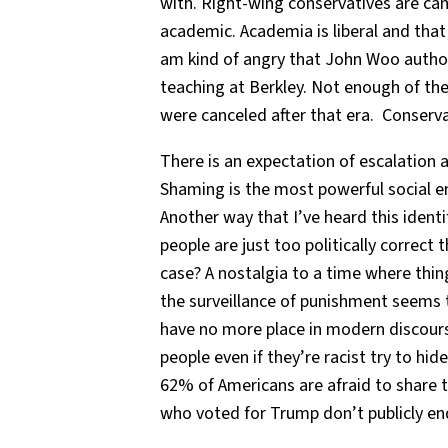
with. Right-wing conservatives are can
academic. Academia is liberal and that i
am kind of angry that John Woo autho
teaching at Berkley. Not enough of the
were canceled after that era. Conserva
There is an expectation of escalation a
Shaming is the most powerful social e
Another way that I’ve heard this identi
people are just too politically correct 
case? A nostalgia to a time where thin
the surveillance of punishment seems 
have no more place in modern discourse
people even if they’re racist try to hi
62% of Americans are afraid to share th
who voted for Trump don’t publicly e