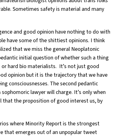
 amateurish biologist opinions about trans folks
erable. Sometimes safety is material and many
gence and good opinion have nothing to do with
e have some of the shittiest opinions. I think
lized that we miss the general Neoplatonic
edantic initial question of whether such a thing
 or hard bio materialists. It’s not just good
ood opinion but it is the trajectory that we have
eing consciousnesses. The second pedantic
 sophomoric lawyer will charge. It’s only when
il that the proposition of good interest us, by
rios where Minority Report is the strongest
re that emerges out of an unpopular tweet