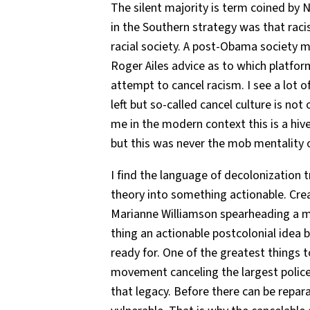
The silent majority is term coined by 
in the Southern strategy was that raci
racial society. A post-Obama society m
Roger Ailes advice as to which platform
attempt to cancel racism. I see a lot 
left but so-called cancel culture is n
me in the modern context this is a 
but this was never the mob mentality 
I find the language of decolonization 
theory into something actionable. Crea
Marianne Williamson spearheading a m
thing an actionable postcolonial idea 
ready for. One of the greatest things 
movement canceling the largest police 
that legacy. Before there can be repara