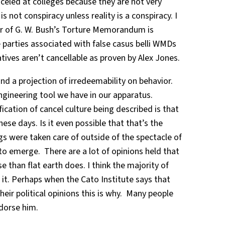
celed at colleges because they are not very
s not conspiracy unless reality is a conspiracy. I
r of G. W. Bush’s Torture Memorandum is
 parties associated with false casus belli WMDs
tives aren’t cancellable as proven by Alex Jones.
nd a projection of irredeemability on behavior.
ngineering tool we have in our apparatus.
fication of cancel culture being described is that
these days. Is it even possible that that’s the
gs were taken care of outside of the spectacle of
to emerge. There are a lot of opinions held that
 than flat earth does. I think the majority of
de it. Perhaps when the Cato Institute says that
eir political opinions this is why. Many people
ndorse him.