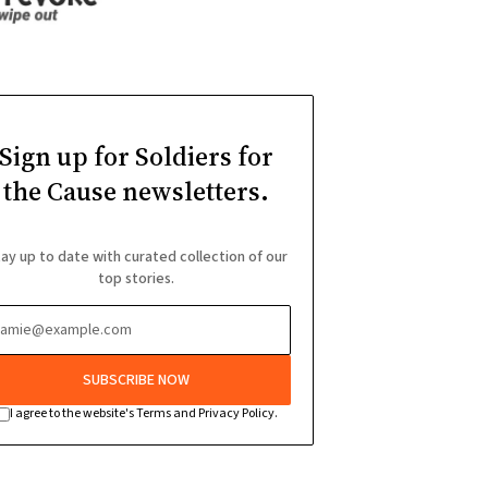
Sign up for Soldiers for
the Cause newsletters.
ay up to date with curated collection of our
top stories.
SUBSCRIBE NOW
I agree to the website's Terms and Privacy Policy.