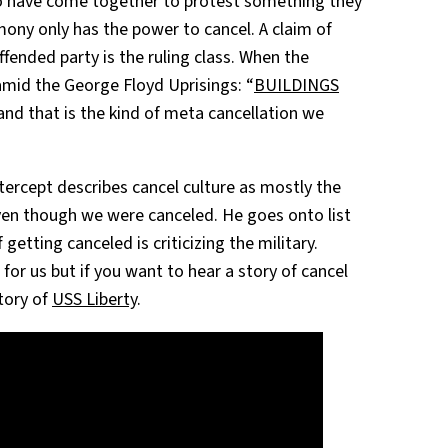
o have come together to protest something they
mony only has the power to cancel. A claim of
ffended party is the ruling class. When the
 amid the George Floyd Uprisings: “
BUILDINGS
 and that is the kind of meta cancellation we
tercept describes cancel culture as mostly the
even though we were canceled. He goes onto list
getting canceled is criticizing the military.
for us but if you want to hear a story of cancel
story of
USS Liberty
.