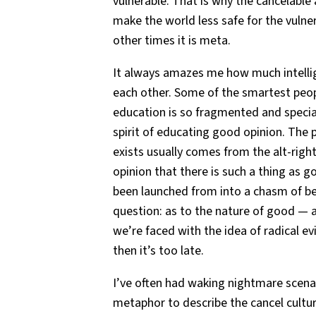
vulnerable. That is why the cancelable
make the world less safe for the vuln
other times it is meta.
It always amazes me how much intelli
each other. Some of the smartest peopl
education is so fragmented and specia
spirit of educating good opinion. The p
exists usually comes from the alt-right
opinion that there is such a thing as g
been launched from into a chasm of b
question: as to the nature of good — a
we’re faced with the idea of radical ev
then it’s too late.
I’ve often had waking nightmare scena
metaphor to describe the cancel cultu