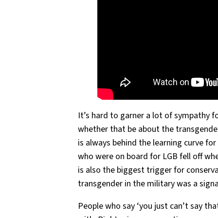
It’s hard to garner a lot of sympathy 
whether that be about the transgend
is always behind the learning curve for
who were on board for LGB fell off w
is also the biggest trigger for conserv
transgender in the military was a sign
People who say ‘you just can’t say tha