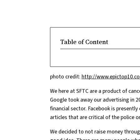
Table of Content
photo credit:
http://www.epictop10.c
We here at SFTC are a product of canc
Google took away our advertising in 20
financial sector. Facebook is presentl
articles that are critical of the polic
We decided to not raise money through 