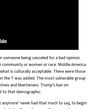
for someone being canceled for a bad opinion
er community or women or race. Middle America
 what is culturally acceptable. There were those
hen the T was added. The most vulnerable group
atives and libertarians. Trump’s ban on
al to that demographic.
t anymore’ never had that much to say, to begin