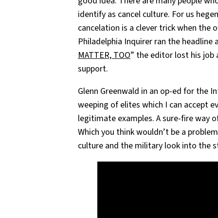
good idea. There are many people wh
identify as cancel culture. For us hege
cancelation is a clever trick when the o
Philadelphia Inquirer ran the headline
MATTER, TOO
” the editor lost his job
support.
Glenn Greenwald in an op-ed for the In
weeping of elites which I can accept 
legitimate examples. A sure-fire way of 
Which you think wouldn’t be a problem 
culture and the military look into the 