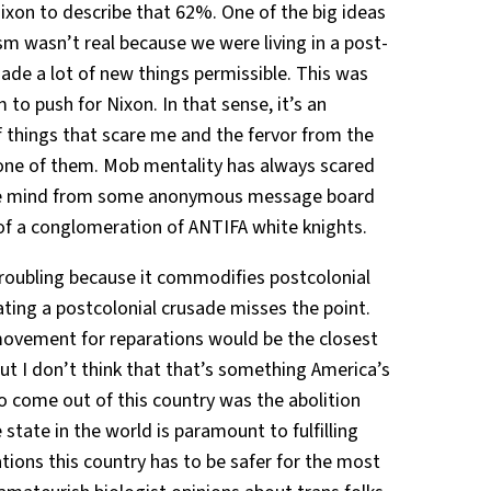
Nixon to describe that 62%. One of the big ideas
sm wasn’t real because we were living in a post-
ade a lot of new things permissible. This was
 to push for Nixon. In that sense, it’s an
of things that scare me and the fervor from the
ot one of them. Mob mentality has always scared
hive mind from some anonymous message board
of a conglomeration of ANTIFA white knights.
troubling because it commodifies postcolonial
ting a postcolonial crusade misses the point.
ovement for reparations would be the closest
but I don’t think that that’s something America’s
to come out of this country was the abolition
state in the world is paramount to fulfilling
tions this country has to be safer for the most