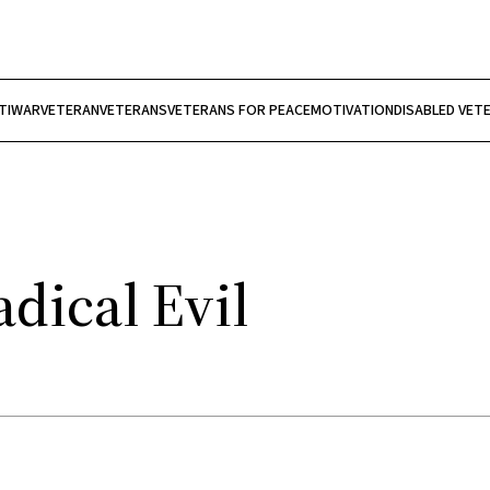
TIWAR
VETERAN
VETERANS
VETERANS FOR PEACE
MOTIVATION
DISABLED VET
dical Evil