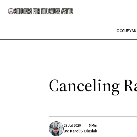
OCCUPY
AN
Canceling Ra
29 Jul 2020
5 Min
By:
Karol S Olesiak