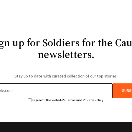
gn up for Soldiers for the Ca
newsletters.
Stay up to date with curated collection of our top stories.
SUBS
I agree to the website's Terms and Privacy Policy.