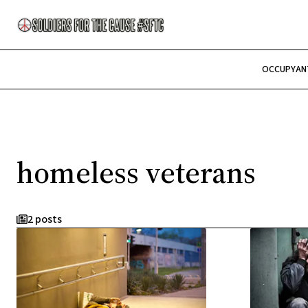
OCCUPY
AN
homeless veterans
2 posts