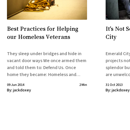
Best Practices for Helping
It's Not 
our Homeless Veterans
City
They sleep under bridges and hide in
Emerald City
vacant door ways We once armed them
projects no
and told them to: Defend Us. Once
splendor bu
home they became: Homeless and
are unwelcome o
Defenseless Our Government’s
under overp
09 Jun 2014
2 Min
31 Oct 2013
Response: We’re waging new wars And
doorways. They’re always on the move,
By:
jackdoxey
By:
jackdoxey
you’re no longer needed. You can make
not because
our day by moving out
they’re told to. Homeless vet
the hardest