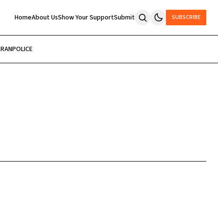
Home
About Us
Show Your Support
Submit
SUBSCRIBE
ERAN
POLICE