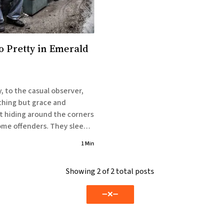
So Pretty in Emerald
, to the casual observer,
thing but grace and
t hiding around the corners
ffenders. They sleep
asses and hide in
1 Min
 they want to, but because
Showing
2
of 2 total posts
erans are
➖❌➖