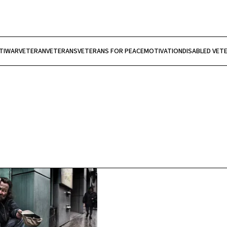
TIWAR
VETERAN
VETERANS
VETERANS FOR PEACE
MOTIVATION
DISABLED VET