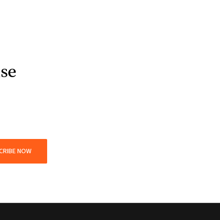
use
CRIBE NOW